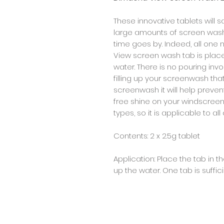
These innovative tablets will 
large amounts of screen wash 
time goes by. Indeed, all one
View screen wash tab is place on
water. There is no pouring in
filling up your screenwash tha
screenwash it will help preven
free shine on your windscreen. 
types, so it is applicable to al
Contents: 2 x 2.5g tablet
Application: Place the tab in 
up the water. One tab is suffici