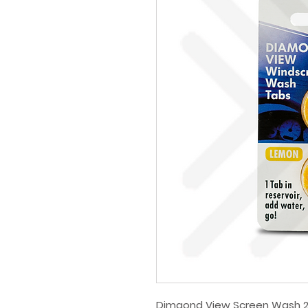
Dimaond View Screen Wash 2