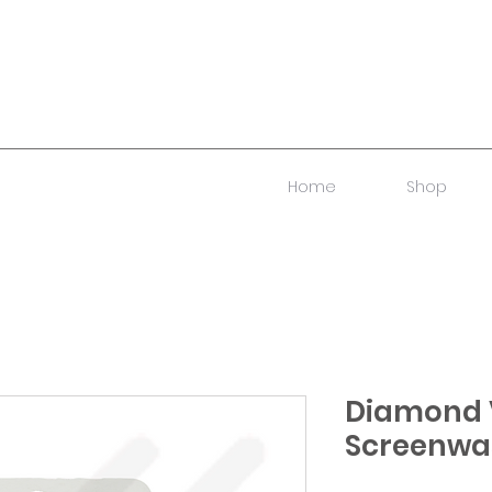
Home
Shop
Diamond 
Screenwa