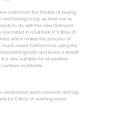
following working da
item. We will immed
orders.
of your refund afte
save customers the trouble of buying
return is approved, 
and having to top up their car as
your credit card (
You will receive th
 needs to do with this new Diamond
amount of days, d
e tablet in a full tank of 5 litres of
issuer's policies.
volved, which makes the process of
t much easier. Furthermore, using the
t bacterial growth and leave a streak-
It is also suitable for all weather
l countries worldwide.
the windscreen wash reservoir and top
ent for 5 litres of washing water.