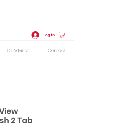
Log In
Oil Advisor
Contact
View
sh 2 Tab