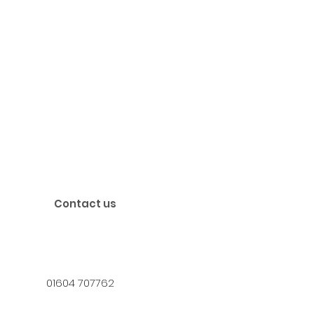
Contact us
01604 707762