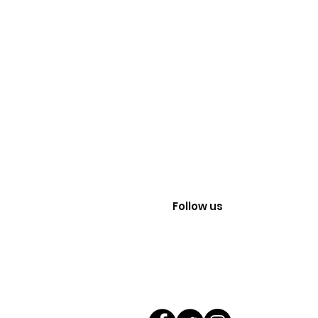
Follow us