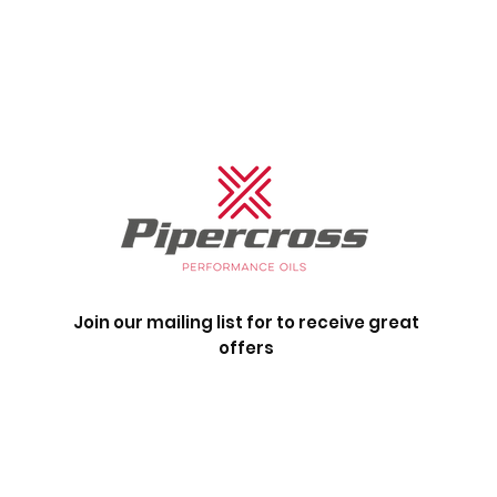
Join our mailing list for to receive great
offers