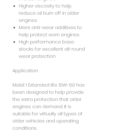
Higher viscosity to help
reduce oil burn off in older
engines
More anti-wear additives to
help protect worn engines
High performance base
stocks for excellent all-round
wear protection
Application
Mobil 1 Extended life 10W-60 has
been designed to help provide
the extra protection that older
engines can demand. It is
suitable for virtually all types of
older vehicles and operating
conditions.