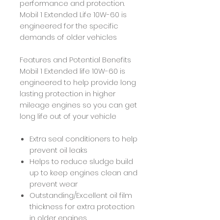
performance and protection.
Mobil 1 Extended Life 10W-60 is
engineered for the specific
demands of older vehicles
Features and Potential Benefits
Mobil 1 Extended life 10W-60 is
engineered to help provide long
lasting protection in higher
mileage engines so you can get
long life out of your vehicle
Extra seal conditioners to help
prevent oil leaks
Helps to reduce sludge build
up to keep engines clean and
prevent wear
Outstanding/Excellent oil film
thickness for extra protection
in older engines