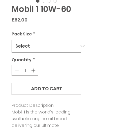
Mobil 1 10W-60
Price
£62.00
Pack Size
*
Quantity
*
ADD TO CART
Product Description
Mobil 1 is the world's leading
synthetic engine oil brand
delivering our ultimate