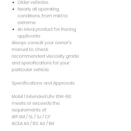
Older vehicles
Nearly all operating
conditions, from mild to
extreme
An ideal product for Racing
applicants
Always consult your owner's
manual to check
recommended viscosity grade
and specifications for your
particular vehicle.
Specifications and Approvals
Mobil 1 Extended Life 10W-60
meets or exceeds the
requirements of:
API SM / SL / SJ / CF
ACEA A3 / B3, A3 / B4