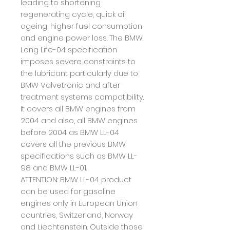
leading to shortening
regenerating cycle, quick oil
ageing
, higher fuel consumption
and engine power loss.
The BMW
Long Life-04 specification
imposes severe constraints to
the lubricant particularly due to
BMW Valvetronic and after
treatment systems compatibility.
It covers all BMW engines from
2004 and
also, all BMW engines
before 2004 as BMW LL-04
covers all the previous BMW
specifications such as
BMW LL-
98 and BMW LL-01.
ATTENTION: BMW LL-04 product
can be used for gasoline
engines only in European Union
countries, Switzerland, Norway
and Liechtenstein. Outside those