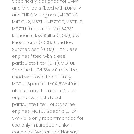
Specifically designed for BMW
and MINI cars fitted with EURO IV
and EURO V engines (M43CNG,
M47/TU2, M57TU, M57TOP, M57TU2,
M67TU…) requiring "Mid SAPS"
lubricants: low Sulfur
(<0.3%), low
Phosphorus (<0.08%) and low
Sulfated Ash (<0.8%).
- For Diesel
engines fitted with diesel
particulate filter (DPF), MOTUL
Specific LL-04 5W-40 must
be
used whatever the country.
MOTUL Specific LL-04 5W-40 is
also suitable for use in Diesel
engines
without diesel
particulate filter.
For Gasoline
engines, MOTUL Specific LL-04
5W-40 is only recommended for
use only in
European Union
countries, Switzerland, Norway