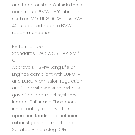
and Liechtenstein. Outside those
countries, a BMW
LL-01 lubricant
such as MOTUL 8100 X-cess 5W-
40 is required, refer to BMW
recommendation.
Performances
Standards - ACEA C3 - API SM /
CF
Approvals - BMW Long Life 04
Engines compliant with EURO IV
and EURO V emission regulation
are fitted with sensitive exhaust
gas
after-treatment
systems.
Indeed, Sulfur and Phosphorus
inhibit catalytic converters
operation
leading to inefficient
exhaust gas treatment
; and
Sulfated Ashes clog DPFs