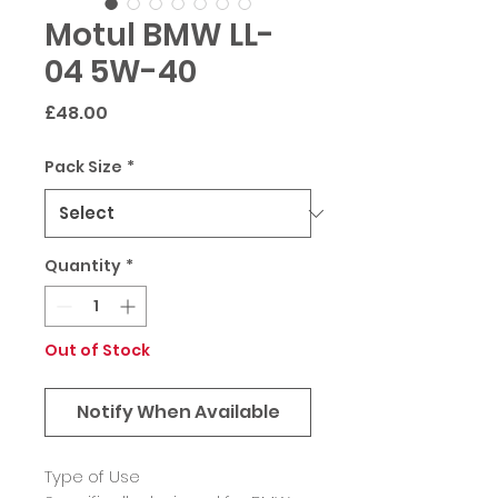
Motul BMW LL-
04 5W-40
Price
£48.00
Pack Size
*
Quantity
*
Out of Stock
Notify When Available
Type of Use