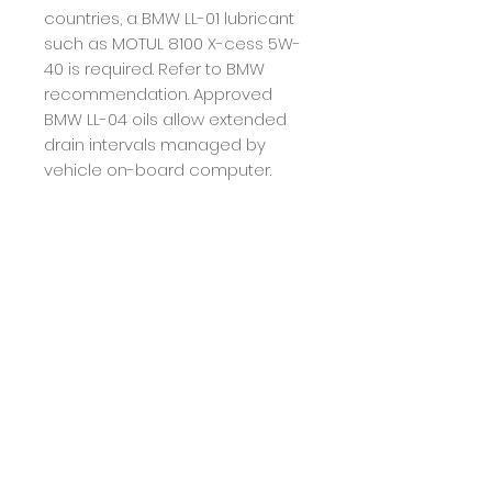
countries, a BMW LL-01 lubricant
such as MOTUL 8100 X-cess 5W-
40 is required. Refer to BMW
recommendation.
Approved
BMW LL-04 oils allow extended
drain intervals managed by
vehicle on-board computer.
Recommendation
Drain interval: refer to
manufacturers'
recommendations and tune to
your own use. Do not mix with
lubricants not BMW LL-04
compliant.
Returns