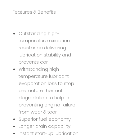
Features & Benefits
Outstanding high-
temperature oxidation
resistance delivering
lubrication stability and
prevents car
Withstanding high-
temperature lubricant
evaporation loss to stop
premature thermal
degradation to help in
preventing engine failure
from wear & tear
Superior fuel economy
Longer drain capability
Instant start-up lubrication