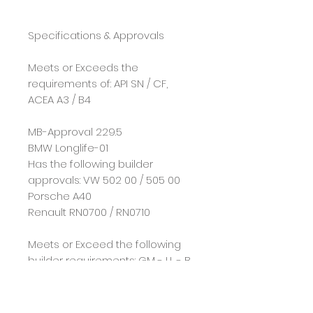
Specifications & Approvals
Meets or Exceeds the
requirements of: API SN / CF,
ACEA A3 / B4
MB-Approval 229.5
BMW Longlife-01
Has the following builder
approvals: VW 502 00 / 505 00
Porsche A40
Renault RN0700 / RN0710
Meets or Exceed the following
builder requirements: GM - LL - B
- 025
*All technical data is provided
for reference on