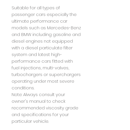
Suitable for all types of
passenger cars especially the
ultimate performance car
models such as Mercedes-Benz
and BMW including gasoline and
diesel engines not equipped
with a diesel particulate filter
system and latest high-
performance cars fitted with
fuel injections, multi-valves,
turbochargers or superchargers
operating under most severe
conditions.
Note: Always consult your
owner's manual to check
recommended viscosity grade
and specifications for your
particular vehicle.