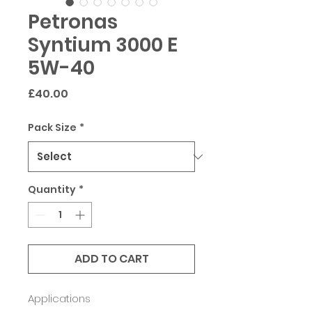
Petronas
Syntium 3000 E
5W-40
Price
£40.00
Pack Size
*
Quantity
*
ADD TO CART
Applications